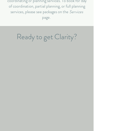
coordinating or planning services. To book for day
of coordination, partial planning, or full planning
services, please see packages on the
Services
page.
Ready to get Clarity?