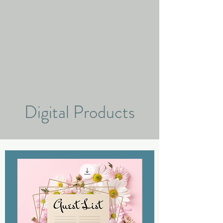
Digital Products