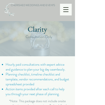
CHERISHED WEDDINGS AND EVENTS
Clarity
Consultation Only
Hourly paid consultations with expert advice
and guidance to plan your big day seamlessly.
Planning checklist, timeline checklist and
template, vendor recommendations, and budget
spreadsheet provided
Action items provided after each call to help
you through your next phase of planning.
*Note: This package does not include onsite