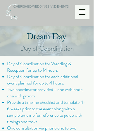
CHERISHED WEDDINGS AND EVENTS
Dream Day
Day of Coordination
Day of Coordination for Wedding &
Reception for up to 14 hours
Day of Coordination for each additional
event planned for up to 4 hours.
Two coordinator provided - one with bride,
one with groom
Provide a timeline checklist and template 4-
6 weeks prior to the event along with a
sample timeline for reference to guide with
timings and tasks.
One consultation via phone one to two