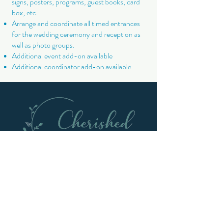
signs, posters, programs, guest books, card
box, etc.
Arrange and coordinate all timed entrances
for the wedding ceremony and reception as
well as photo groups.
Additional event add-on available
Additional coordinator add-on available
Get In Touch