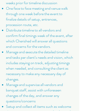
weeks prior for timeline discussion
One face to face meeting and venue walk
through one week before the event to
finalize details of setup, entrances,
procession route, etc.
Distribute timeline to all vendors and
confirm final timings week of the event, after
which Cherished will answer all questions
and concerns for the vendors.
Manage and execute the detailed timeline
and tasks per client’s needs and vision, which
includes staying on track, adjusting timings
when needed, and consulting the client as
necessary to make any necessary day of
changes.
Manage and supervise all vendors and
banquet staff, assist with unforeseen
changes of the day, and answer any
questions/concerns
Setup and collect all items such as welcome