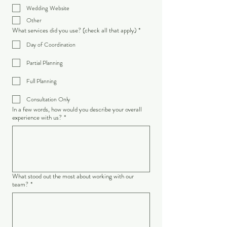
Wedding Website
Other
What services did you use? (check all that apply)
*
Day of Coordination
Partial Planning
Full Planning
Consultation Only
In a few words, how would you describe your overall
experience with us?
*
What stood out the most about working with our
team?
*