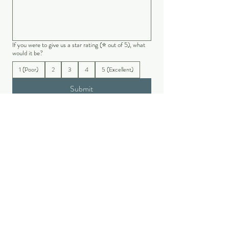
If you were to give us a star rating (⭐ out of 5), what
would it be?
1 (Poor)
2
3
4
5 (Excellent)
Submit