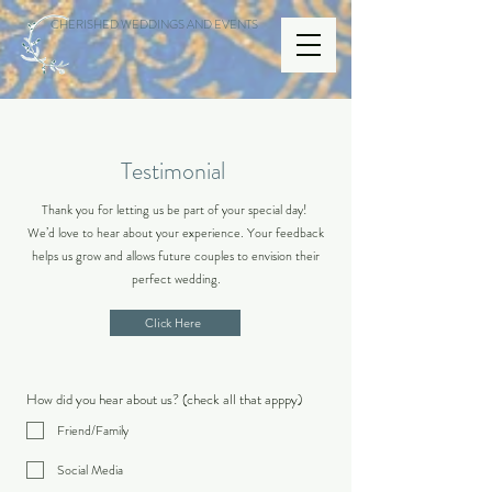
CHERISHED WEDDINGS AND EVENTS
Testimonial
Thank you for letting us be part of your special day!
We’d love to hear about your experience. Your feedback
helps us grow and allows future couples to envision their
perfect wedding.
Click Here
How did you hear about us? (check all that apppy)
Friend/Family
Social Media