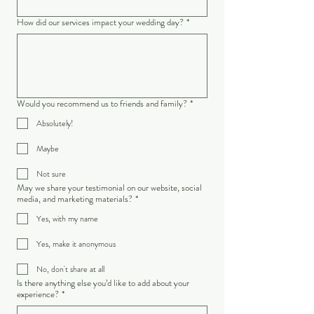
How did our services impact your wedding day?
*
Would you recommend us to friends and family?
*
Absolutely!
Maybe
Not sure
May we share your testimonial on our website, social
media, and marketing materials?
*
Yes, with my name
Yes, make it anonymous
No, don't share at all
Is there anything else you’d like to add about your
experience?
*